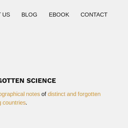
 US
BLOG
EBOOK
CONTACT
GOTTEN SCIENCE
ographical notes
of
distinct and forgotten
 countries
.