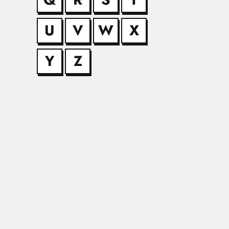
U
V
W
X
Anna Kohn
Anna Kohn (Hoineff),
Y
Z
Antonio Kra
Antonio Krapovickas
Atam Prakas
Atam Prakash Kapur,