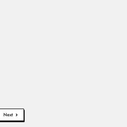
18...
ore
tes 17...
d More
Genera...
ad More
Next