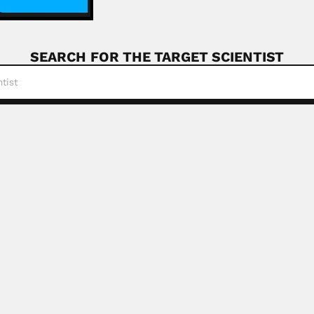
SEARCH FOR THE TARGET SCIENTIST
b Kazi
akistani plant geneticist (Sukkur 27 October 1939...
Read More
rolkovas
 Lithuanian-born Brazilian pharmacist (Siauliai 27 August 19
ay
 Jewish Argentine physicist (Buenos Aires 10 August...