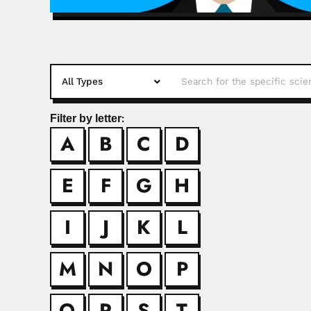
Filter by letter:
A
B
C
D
Abdul Mujee
Abdul Mujeeb Kazi, P
E
F
G
H
Andrejus Ko
I
J
K
L
Andrejus Korolkovas,
M
N
O
P
Andres Kaln
Q
R
S
T
Andrés José Kalnay,