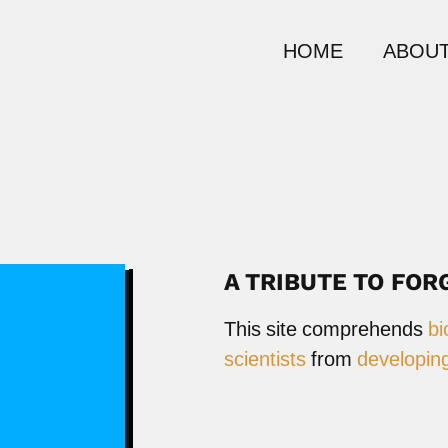
HOME
ABOUT
A TRIBUTE TO FOR
This site comprehends
bi
scientists
from
developing