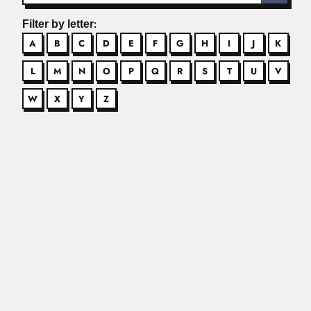
Filter by letter:
A
B
C
D
E
F
G
H
I
J
K
L
M
N
O
P
Q
R
S
T
U
V
W
X
Y
Z
Adinath Lahiri
Adinath Lahiri, Indian chemist and technologist (Pabna,
now Bangladesh 24...
Read More
Adolpho Carlos Lindenberg
Adolpho Carlos Lindenberg, Brazilian dermatologist (Cabo
Frio, Rio de Janeiro...
Read More
Adolpho Lutz
Adolpho Lutz, Brazilian physician, parasitologist and
naturalist (Rio de Janeiro...