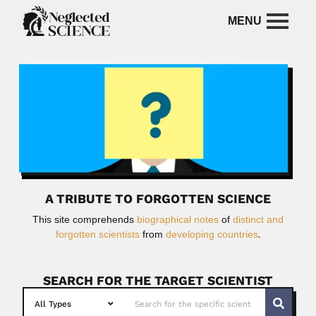
A TRIBUTE TO FORGOTTEN SCIENCE
This site comprehends
biographical notes
of
distinct and
forgotten scientists
from
developing countries
.
SEARCH FOR THE TARGET SCIENTIST