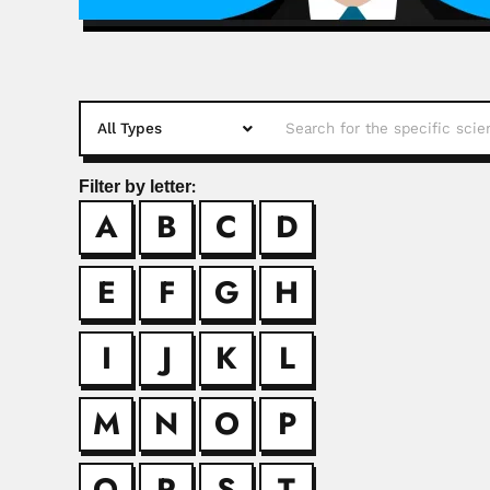
Filter by letter:
A
B
C
D
Alaide Braga 
Alaíde Braga de Oliv
E
F
G
H
Alejandro Og
I
J
K
L
Alejandro Aleksandr
M
N
O
P
Alfred Georg
Q
R
S
T
Alfred George Oettlé