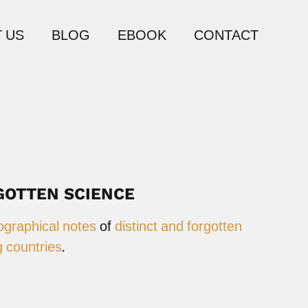
 US
BLOG
EBOOK
CONTACT
GOTTEN SCIENCE
ographical notes
of
distinct and forgotten
 countries
.