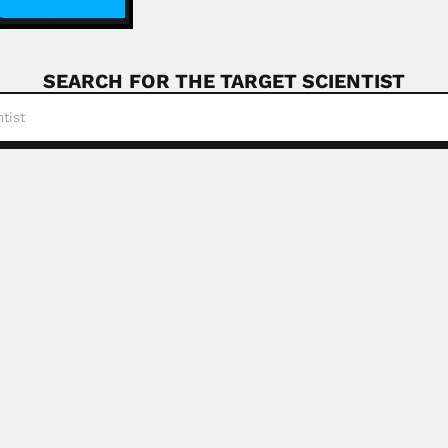
SEARCH FOR THE TARGET SCIENTIST
de Oliveira
eira, Brazilian plant chemist (Morada Nova de...
Read More
loblin
ovich Ogloblin, Russian-born Argentine entomologist (Samar
e Oettlé
, South African oncologist (Port Elizabeth 22 June...