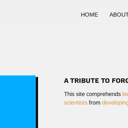
HOME
ABOUT
A TRIBUTE TO FOR
This site comprehends
bi
scientists
from
developing