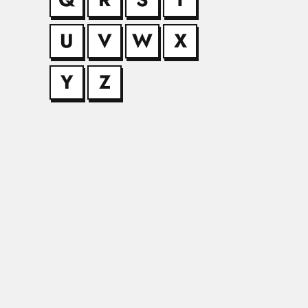
U
V
W
X
Alfredo Man
Alfredo Manuel Offe
Y
Z
Ayub Khan 
Ayub Khan Ommaya, P
Benjamin Ol
Benjamin Oluwakayod