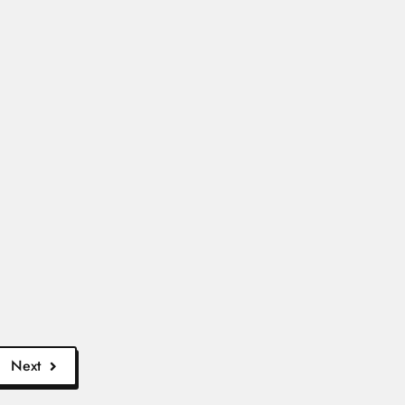
s Aires...
ad More
si, Ado-Ekiti 06...
Read More
Next