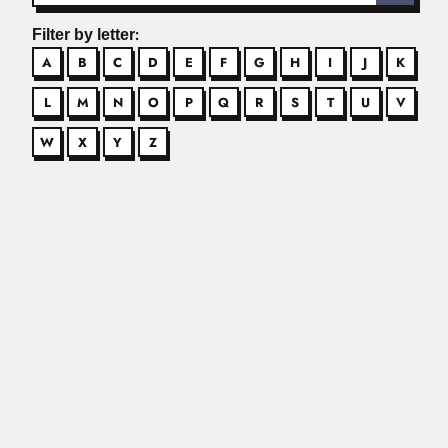
Filter by letter:
A
B
C
D
E
F
G
H
I
J
K
L
M
N
O
P
Q
R
S
T
U
V
W
X
Y
Z
Abdel Fattah Youssef
Abdel Fattah Youssef, Egyptian gynecologist Described
Youssef syndrome or post-cesarean...
Read More
Arnaldo Romulo Yodice
Arnaldo Romulo Yodice, Argentine chest surgeon and
tango composer (22...
Read More
Chen Ning Yang
Chen Ning Yang, US / Chinese physicist (Hefei, Anhui
Province...