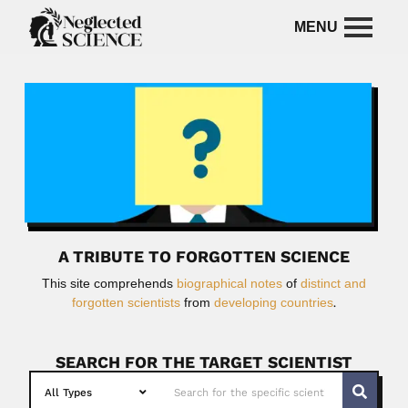
A TRIBUTE TO FORGOTTEN SCIENCE
This site comprehends
biographical notes
of
distinct and
forgotten scientists
from
developing countries
.
SEARCH FOR THE TARGET SCIENTIST