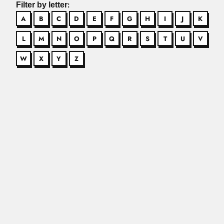
Filter by letter:
A
B
C
D
E
F
G
H
I
J
K
L
M
N
O
P
Q
R
S
T
U
V
W
X
Y
Z
Adem brothers
José Adem Chahin, Mexican mathematician (Tuxpan,
Veracruz State 27 October...
Read More
Adeodato family
José Adeodato de Souza, Brazilian gynecologist and
obstetrician (Cachoeira, Bahia State...
Read More
Adeodato García Valenzuela
Adeodato García Valenzuela, Chilean biochemist
(Coltauco, Cachapoal Province 29 December...
Read More