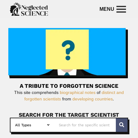
A TRIBUTE TO FORGOTTEN SCIENCE
This site comprehends
biographical notes
of
distinct and
forgotten scientists
from
developing countries
.
SEARCH FOR THE TARGET SCIENTIST