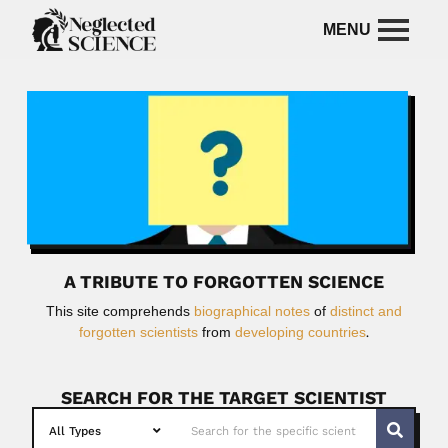
A TRIBUTE TO FORGOTTEN SCIENCE
This site comprehends
biographical notes
of
distinct and
forgotten scientists
from
developing countries
.
SEARCH FOR THE TARGET SCIENTIST