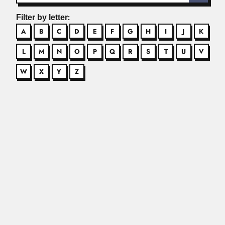
Filter by letter:
A
B
C
D
E
F
G
H
I
J
K
L
M
N
O
P
Q
R
S
T
U
V
W
X
Y
Z
Aron Jurkiewicz
Aron Jurkiewicz, Brazilian pharmacologist (Santos, São
Paulo State 12 December 1938 –...
Read More
Aylthon Brandão Joly
Aylthon Brandão Joly, Brazilian phycologist and botanist
(Itatiba, São Paulo...
Read More
Barend Cornelius Jansen
Barend Cornelius Jansen, South African veterinarian (12
August 1921 –...