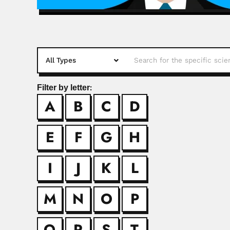
Filter by letter:
A
B
C
D
Hsiang-fu K
Hsiang-fu Kung, Chi
E
F
G
H
Ihsan U. Kha
I
J
K
L
Ihsan Ullah Khand, P
M
N
O
P
Ik Soo Kim
Q
R
S
T
Ik Soo Kim, South K