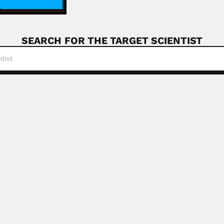
SEARCH FOR THE TARGET SCIENTIST
ung
nese molecular geneticist (04 September 1942 – 17...
Read More
nd
akistani organic chemist (1935 – January 1980)...
Read More
orean ichthyologist (1942 – DESCRIBED PISCES...