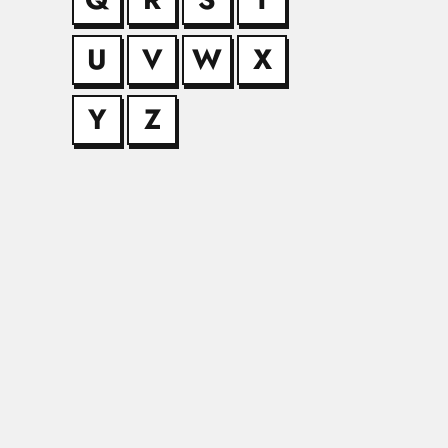
U
V
W
X
Jae Won Kan
Jae Won Kang, Sout
Y
Z
Jagmohan Na
Jagmohan Nath Kapoo
Jai Krishna
Jai Krishna, Indian 