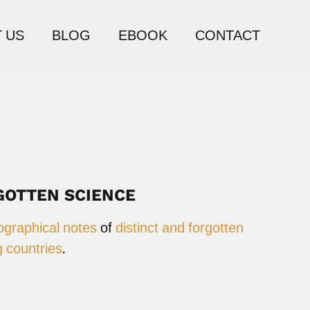
 US
BLOG
EBOOK
CONTACT
GOTTEN SCIENCE
ographical notes
of
distinct and forgotten
 countries
.