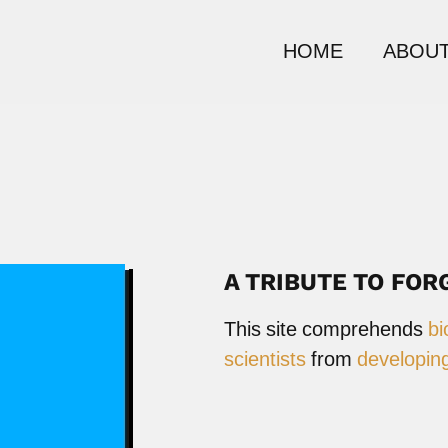
HOME
ABOUT
A TRIBUTE TO FOR
This site comprehends
bi
scientists
from
developing