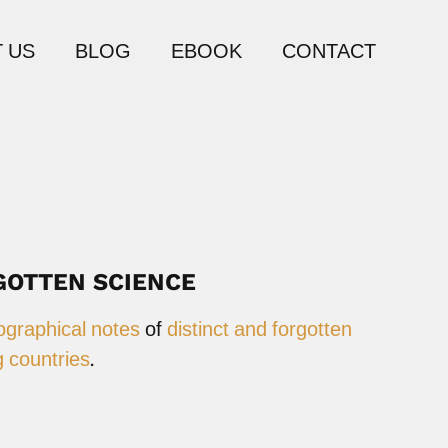
 US
BLOG
EBOOK
CONTACT
GOTTEN SCIENCE
ographical notes
of
distinct and forgotten
 countries
.