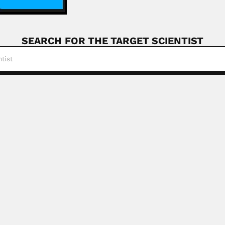
SEARCH FOR THE TARGET SCIENTIST
elli Baptista
tista, Brazilian anatomist (Rio de Janeiro 12 January...
Read More
iguelman
, Jewish Brazilian human geneticist (Santos, São Paulo Stat
R
ly
oni, Swiss-born Paraguayan naturalist (Lottigna, Ticino Cant