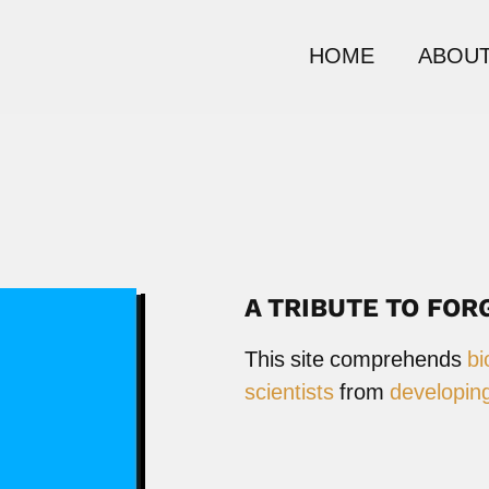
HOME
ABOUT
A TRIBUTE TO FOR
This site comprehends
bi
scientists
from
developing