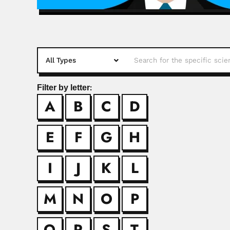
Filter by letter:
A
B
C
D
Benjamin Vin
Benjamin Vinelli Bap
E
F
G
H
Bernardo Be
I
J
K
L
Bernardo Beiguelman
M
N
O
P
Bertoni fami
Q
R
S
T
Moisés Santiago Bert