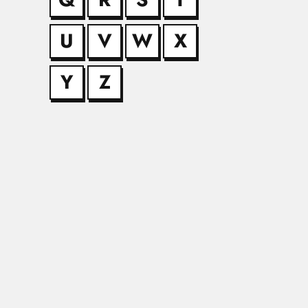
U
V
W
X
Bicalho brot
Francisco de Paula Bi
Y
Z
Bihari Lal Bh
Bihari Lal Bhatia, In
Bir Bahadur
Bir Bahadur, Indian 