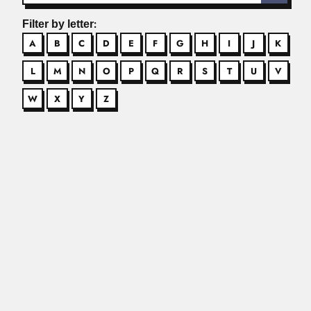
Filter by letter:
A
B
C
D
E
F
G
H
I
J
K
L
M
N
O
P
Q
R
S
T
U
V
W
X
Y
Z
Angel Mercado
Angel A. Mercado Sierra, Cuban mycologist (10 March 1937
– 24 February...
Read More
Angelo Machado
Angelo Barbosa Monteiro Machado, Brazilian
neuroanatomist and entomologist (Belo Horizonte...
Read More
Annibal de Mattos
Anníbal Ramos de Mattos, Brazilian industrial chemist
(Recife 25 April...