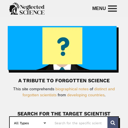
A TRIBUTE TO FORGOTTEN SCIENCE
This site comprehends
biographical notes
of
distinct and
forgotten scientists
from
developing countries
.
SEARCH FOR THE TARGET SCIENTIST