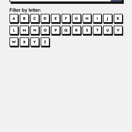
Filter by letter:
A
B
C
D
E
F
G
H
I
J
K
L
M
N
O
P
Q
R
S
T
U
V
W
X
Y
Z
Alexander Frank Skutch
Alexander Frank Skutch, US-born Costa Rican
ornithologist and philosopher (Baltimore, Maryland 20...
Read More
Alfonso Splendore
Alfonso Splendore, Italian-born Brazilian physician
(Fagnano Castelo, Cosenza province 25 April...
Read More
Alfredo Sordelli
Alfredo Sordelli Anette, Argentine microbiologist (Buenos
Aires 28 January 1891...