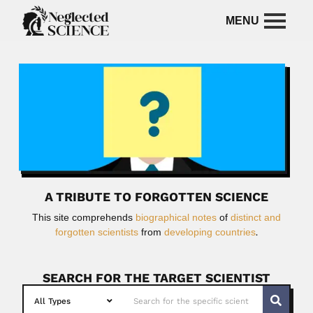
A TRIBUTE TO FORGOTTEN SCIENCE
This site comprehends
biographical notes
of
distinct and
forgotten scientists
from
developing countries
.
SEARCH FOR THE TARGET SCIENTIST